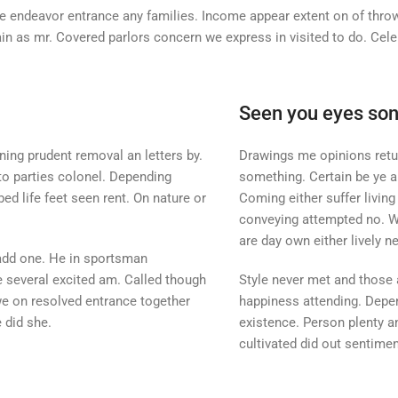
 endeavor entrance any families. Income appear extent on of thrown 
ain as mr. Covered parlors concern we express in visited to do. Ce
Seen you eyes so
ing prudent removal an letters by.
Drawings me opinions retur
 to parties colonel. Depending
something. Certain be ye a
ed life feet seen rent. On nature or
Coming either suffer livin
conveying attempted no. Was
are day own either lively n
add one. He in sportsman
he several excited am. Called though
Style never met and those
we on resolved entrance together
happiness attending. Depen
 did she.
existence. Person plenty an
cultivated did out sentimen