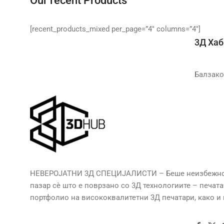
Our recent Products
[recent_products_mixed per_page=”4″ columns=”4″]
3Д Хаб
Балзако
НЕВЕРОЈАТНИ 3Д СПЕЦИЈАЛИСТИ – Беше неизбежно да
пазар сè што е поврзано со 3Д технологиите – печат
портфолио на висококвалитетни 3Д печатари, како и м