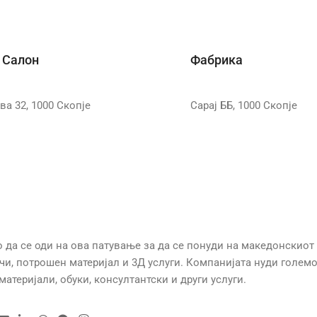
 Салон
Фабрика
ва 32, 1000 Скопје
Сарај ББ, 1000 Скопје
 се оди на ова патување за да се понуди на македонскиот
ачи, потрошен материјал и 3Д услуги. Компанијата нуди голем
атеријали, обуки, консултантски и други услуги.