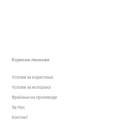
Корисни линкови
Услови за користење
Услови за испорака
Враќање на производи
За Нас
о
Контакт